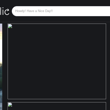
KOREA