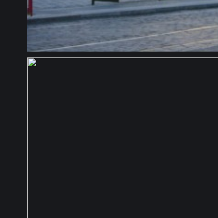
CZECH REPUBLIC